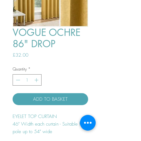
VOGUE OCHRE
86" DROP
Price
£32.00
Quantity
*
ADD TO BASKET
EYELET TOP CURTAIN
46" Width each curtain - Suitable for
pole up to 54" wide
Thermal efficient - Room darkening -