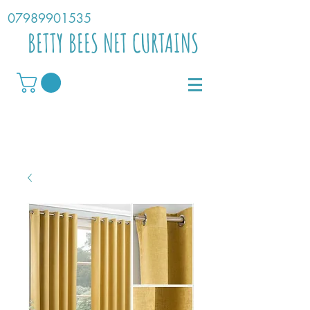
07989901535
BETTY BEES NET CURTAINS