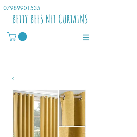
07989901535
BETTY BEES NET CURTAINS