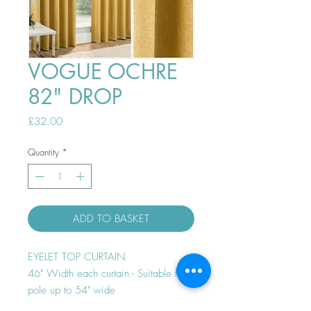
VOGUE OCHRE
82" DROP
Price
£32.00
Quantity
*
ADD TO BASKET
EYELET TOP CURTAIN
46" Width each curtain - Suitable for
pole up to 54" wide
Thermal efficient - Room darkening -