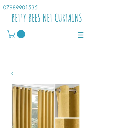
07989901535
BETTY BEES NET CURTAINS