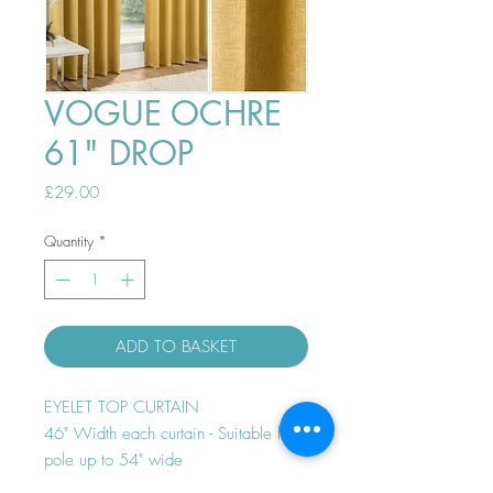
VOGUE OCHRE
61" DROP
Price
£29.00
Quantity
*
ADD TO BASKET
EYELET TOP CURTAIN
46" Width each curtain - Suitable for
pole up to 54" wide
Thermal efficient - Room darkening -