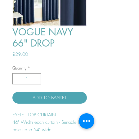
VOGUE NAVY
66" DROP
Price
£29.00
Quantity
*
ADD TO BASKET
EYELET TOP CURTAIN
46" Width each curtain - Suitable for
pole up to 54" wide
Thermal efficient - Room darkening -