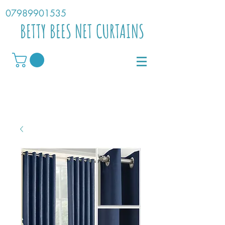
07989901535
BETTY BEES NET CURTAINS