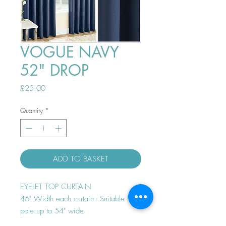
VOGUE NAVY
52" DROP
Price
£25.00
Quantity
*
ADD TO BASKET
EYELET TOP CURTAIN
46" Width each curtain - Suitable for
pole up to 54" wide
Thermal efficient - Room darkening -