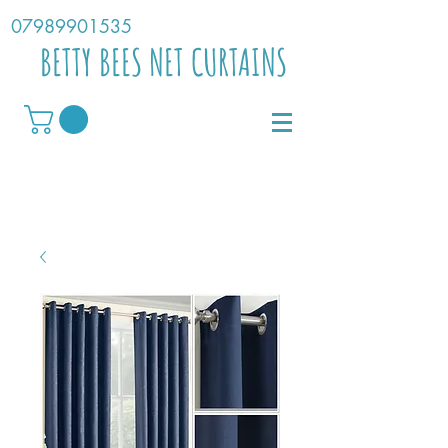
07989901535
BETTY BEES NET CURTAINS