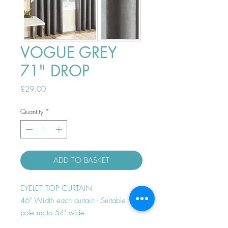
VOGUE GREY
71" DROP
Price
£29.00
Quantity
*
ADD TO BASKET
EYELET TOP CURTAIN
46" Width each curtain - Suitable for
pole up to 54" wide
Thermal efficient - Room darkening -