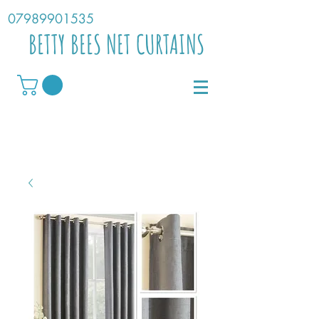
07989901535
BETTY BEES NET CURTAINS