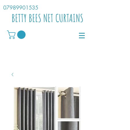
07989901535
BETTY BEES NET CURTAINS