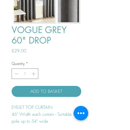
VOGUE GREY
60" DROP
Price
£29.00
Quantity
*
ADD TO BASKET
EYELET TOP CURTAIN
46" Width each curtain - Suitable for
pole up to 54" wide
Thermal efficient - Room darkening -