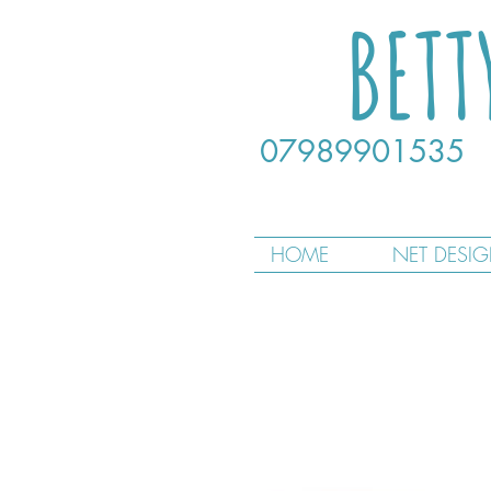
BETT
07989901535
HOME
NET DESI