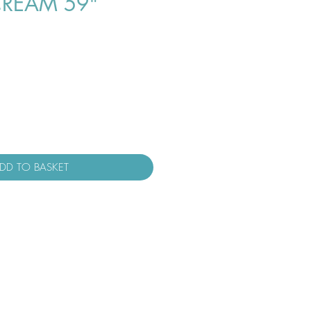
REAM 59"
DD TO BASKET