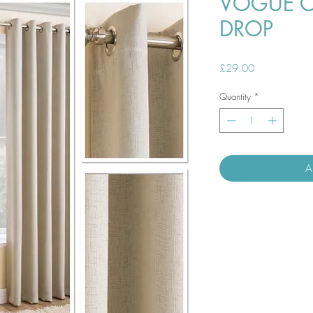
VOGUE C
DROP
Price
£29.00
Quantity
*
A