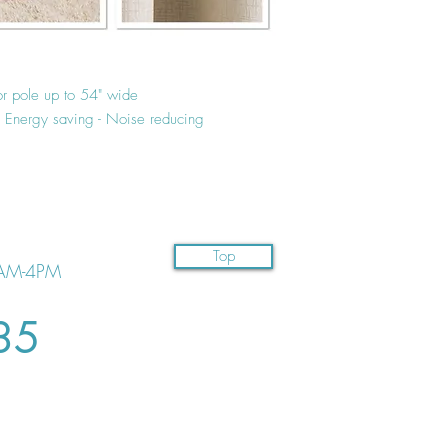
or pole up to 54" wide
 - Energy saving - Noise reducing
Top
AM-4PM
35