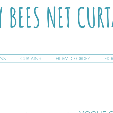
Y BEES NET CUR
GNS
CURTAINS
HOW TO ORDER
EXT