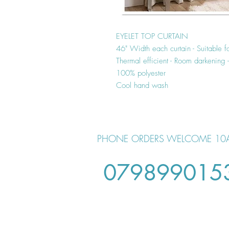
EYELET TOP CURTAIN
46" Width each curtain - Suitable f
Thermal efficient - Room darkening
100% polyester
Cool hand wash
PHONE ORDERS WELCOME 10
079899015