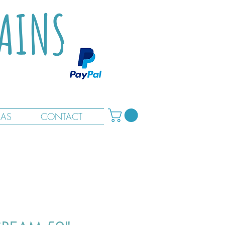
TAINS
RAS
CONTACT