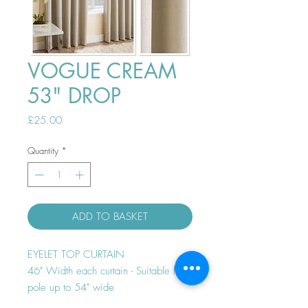
VOGUE CREAM
53" DROP
Price
£25.00
Quantity
*
ADD TO BASKET
EYELET TOP CURTAIN
46" Width each curtain - Suitable for
pole up to 54" wide
Thermal efficient - Room darkening -