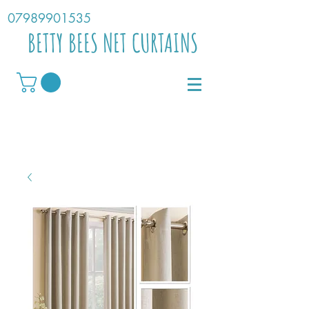
07989901535
BETTY BEES NET CURTAINS