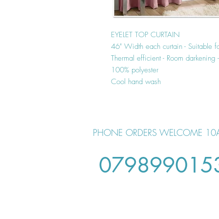
EYELET TOP CURTAIN
46" Width each curtain - Suitable f
Thermal efficient - Room darkening
100% polyester
Cool hand wash
PHONE ORDERS WELCOME 10
079899015