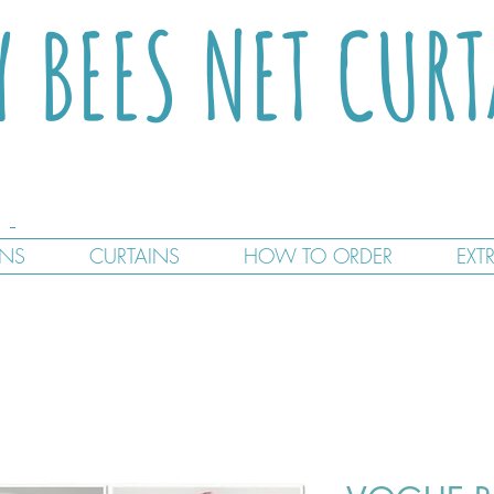
Y BEES NET CUR
GNS
CURTAINS
HOW TO ORDER
EXT