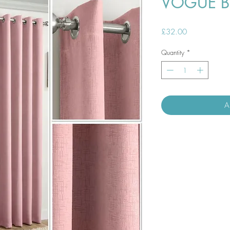
VOGUE B
Price
£32.00
Quantity
*
A