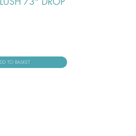
LUSH 73" DROP
DD TO BASKET