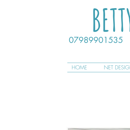
BETT
07989901535
HOME
NET DESI