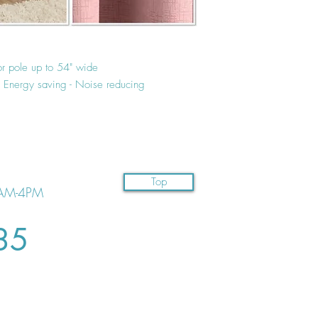
or pole up to 54" wide
 - Energy saving - Noise reducing
Top
AM-4PM
35