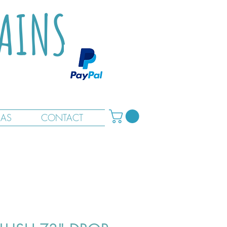
TAINS
RAS
CONTACT