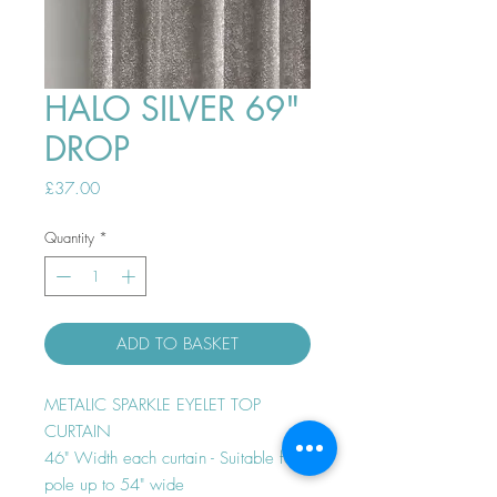
HALO SILVER 69"
DROP
Price
£37.00
Quantity
*
ADD TO BASKET
METALIC SPARKLE EYELET TOP
CURTAIN
46" Width each curtain - Suitable for
pole up to 54" wide