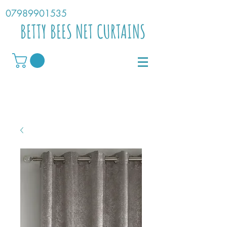
07989901535
BETTY BEES NET CURTAINS