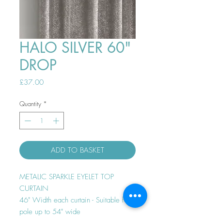
HALO SILVER 60"
DROP
Price
£37.00
Quantity
*
ADD TO BASKET
METALIC SPARKLE EYELET TOP
CURTAIN
46" Width each curtain - Suitable for
pole up to 54" wide