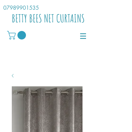
07989901535
BETTY BEES NET CURTAINS