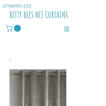
07989901535
BETTY BEES NET CURTAINS