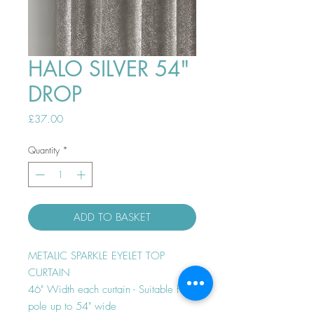
HALO SILVER 54"
DROP
Price
£37.00
Quantity
*
ADD TO BASKET
METALIC SPARKLE EYELET TOP
CURTAIN
46" Width each curtain - Suitable for
pole up to 54" wide