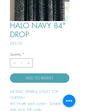
HALO NAVY 84"
DROP
Price
£43.00
Quantity
*
ADD TO BASKET
METALIC SPARKLE EYELET TOP
CURTAIN
46" Width each curtain - Suitable for
pole up to 54" wide