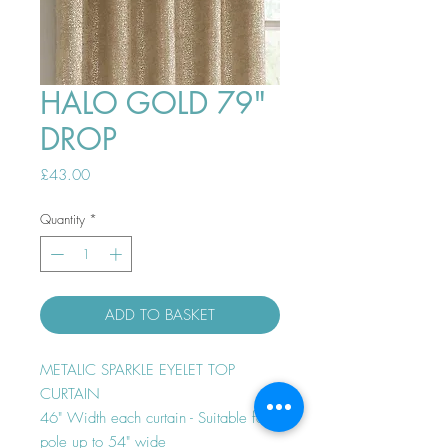
HALO GOLD 79"
DROP
Price
£43.00
Quantity
*
ADD TO BASKET
METALIC SPARKLE EYELET TOP
CURTAIN
46" Width each curtain - Suitable for
pole up to 54" wide