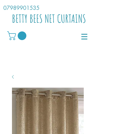
07989901535
BETTY BEES NET CURTAINS