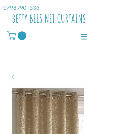
07989901535
BETTY BEES NET CURTAINS