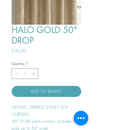
HALO GOLD 50"
DROP
Price
£30.00
Quantity
*
ADD TO BASKET
METALIC SPARKLE EYELET TOP
CURTAIN
46" Width each curtain - Suitable for
pole up to 54" wide