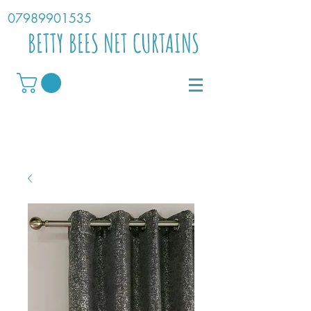
07989901535
BETTY BEES NET CURTAINS