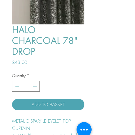
HALO
CHARCOAL 78"
DROP
Price
£43.00
Quantity
*
ADD TO BASKET
METALIC SPARKLE EYELET TOP
CURTAIN