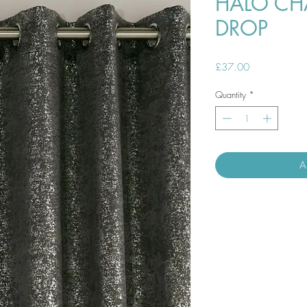
HALO CH
DROP
Price
£37.00
Quantity
*
A