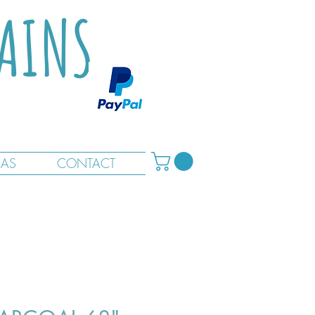
TAINS
RAS
CONTACT