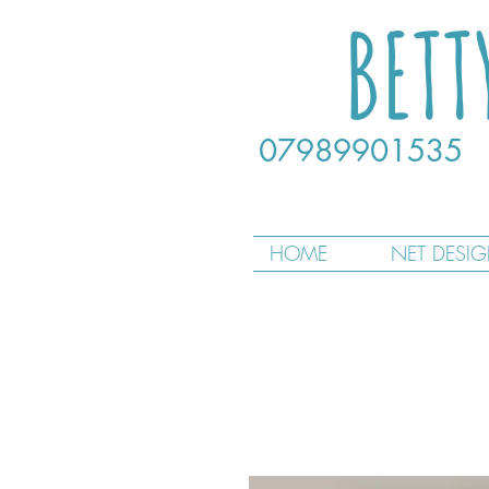
BETT
07989901535
HOME
NET DESI