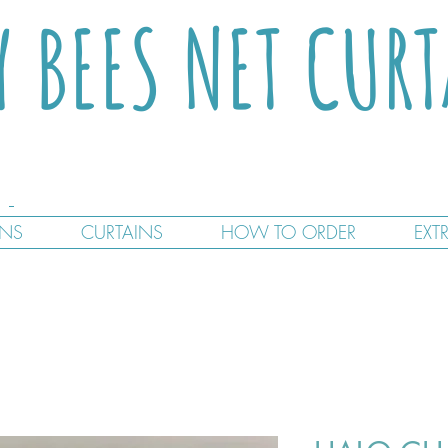
Y BEES NET CUR
GNS
CURTAINS
HOW TO ORDER
EXT