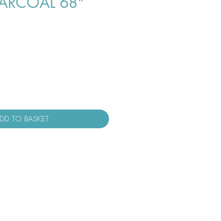
ARCOAL 68"
DD TO BASKET