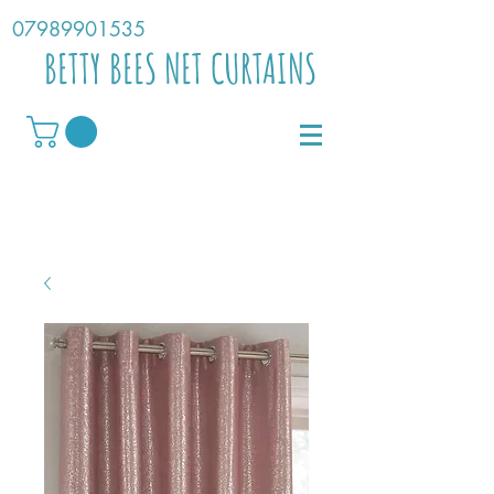
07989901535
BETTY BEES NET CURTAINS