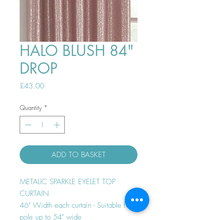
HALO BLUSH 84"
DROP
Price
£43.00
Quantity
*
ADD TO BASKET
METALIC SPARKLE EYELET TOP
CURTAIN
46" Width each curtain - Suitable for
pole up to 54" wide