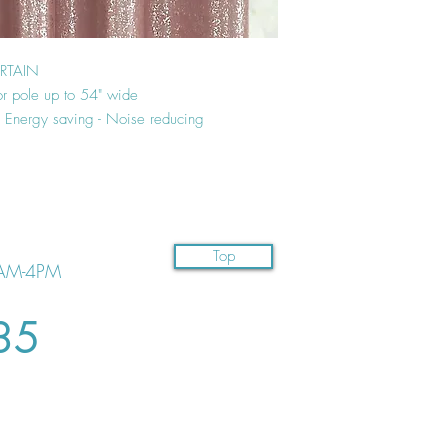
URTAIN
or pole up to 54" wide
 - Energy saving - Noise reducing
Top
AM-4PM
35