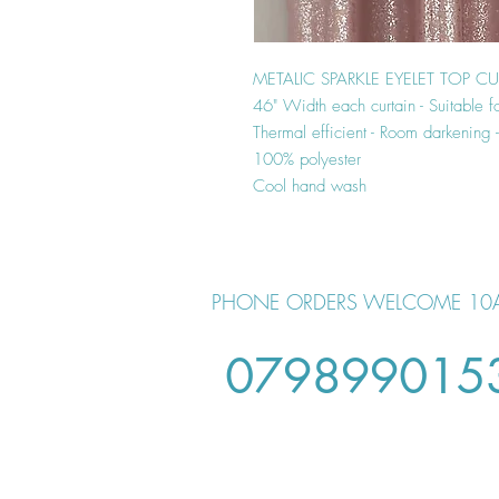
METALIC SPARKLE EYELET TOP C
46" Width each curtain - Suitable f
Thermal efficient - Room darkening
100% polyester
Cool hand wash
PHONE ORDERS WELCOME 10
079899015