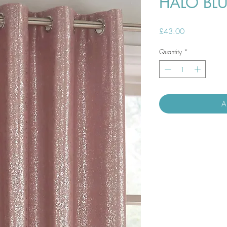
HALO BL
Price
£43.00
Quantity
*
A