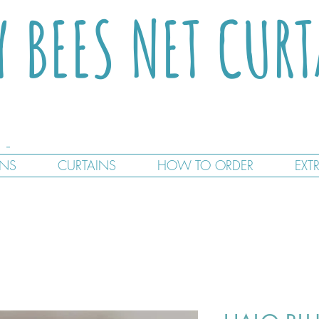
Y BEES NET CUR
GNS
CURTAINS
HOW TO ORDER
EXT