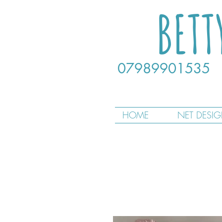
BETT
07989901535
HOME
NET DESI