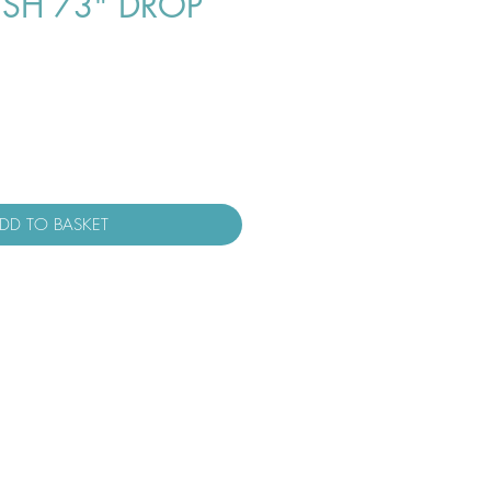
USH 73" DROP
DD TO BASKET