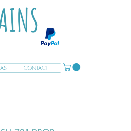
TAINS
RAS
CONTACT