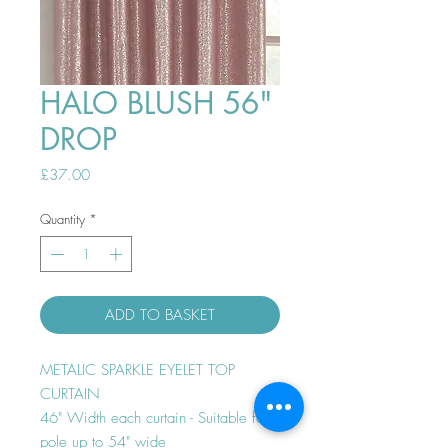
HALO BLUSH 56"
DROP
Price
£37.00
Quantity
*
ADD TO BASKET
METALIC SPARKLE EYELET TOP
CURTAIN
46" Width each curtain - Suitable for
pole up to 54" wide