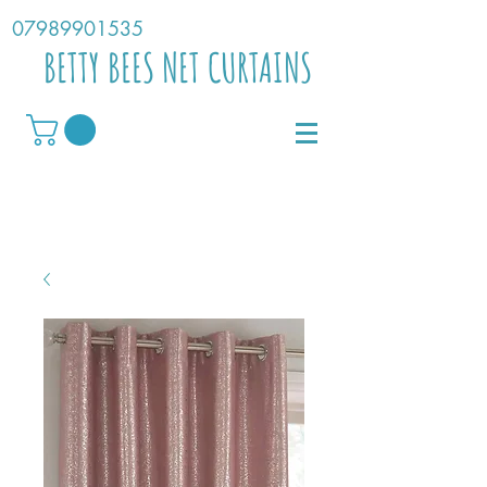
07989901535
BETTY BEES NET CURTAINS