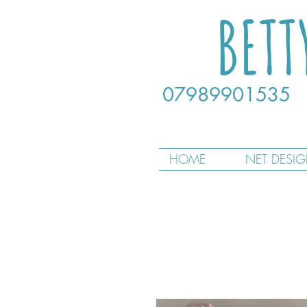
BETT
07989901535
HOME
NET DESI