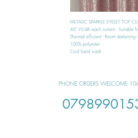
METALIC SPARKLE EYELET TOP C
46" Width each curtain - Suitable f
Thermal efficient - Room darkening
100% polyester
Cool hand wash
PHONE ORDERS WELCOME 10
079899015