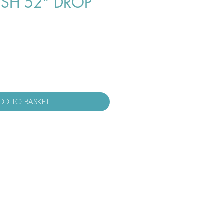
USH 52" DROP
DD TO BASKET