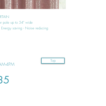
URTAIN
or pole up to 54" wide
 - Energy saving - Noise reducing
Top
AM-4PM
35