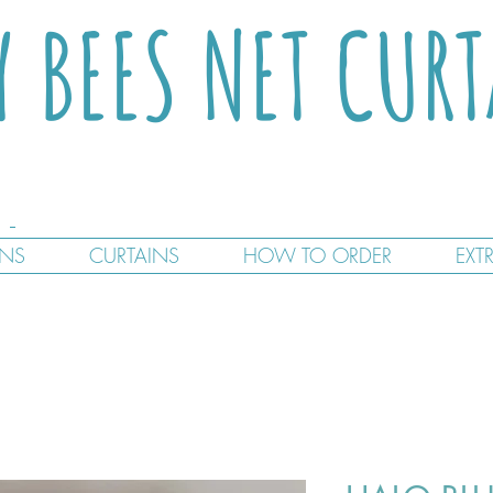
Y BEES NET CUR
GNS
CURTAINS
HOW TO ORDER
EXT