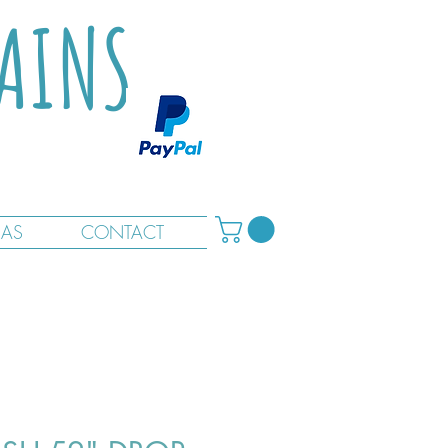
TAINS
RAS
CONTACT