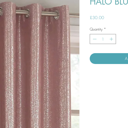
HALO BL
Price
£30.00
Quantity
*
A