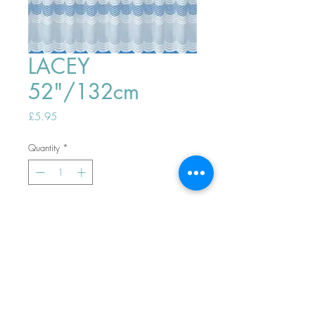
LACEY
52"/132cm
Price
£5.95
Quantity
*
ADD TO BASKET
Top
PHONE ORDERS WELCOME 10AM-
4PM