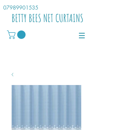
07989901535
BETTY BEES NET CURTAINS