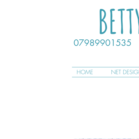
BETT
07989901535
HOME
NET DESI