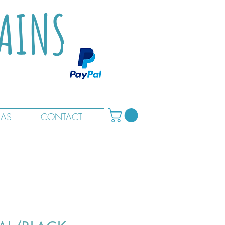
TAINS
RAS
CONTACT