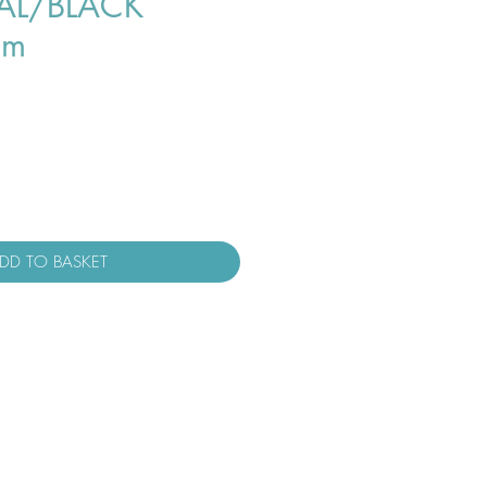
L/BLACK
cm
DD TO BASKET