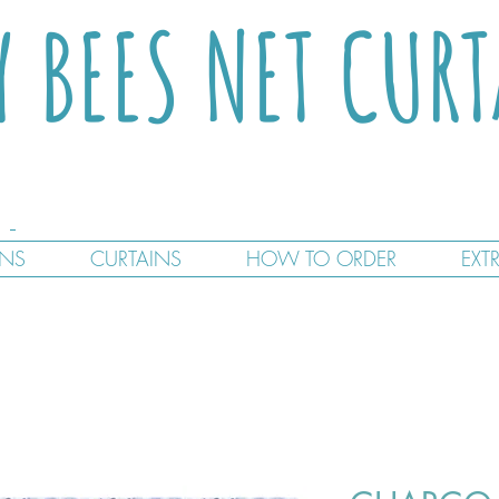
Y BEES NET CUR
GNS
CURTAINS
HOW TO ORDER
EXT