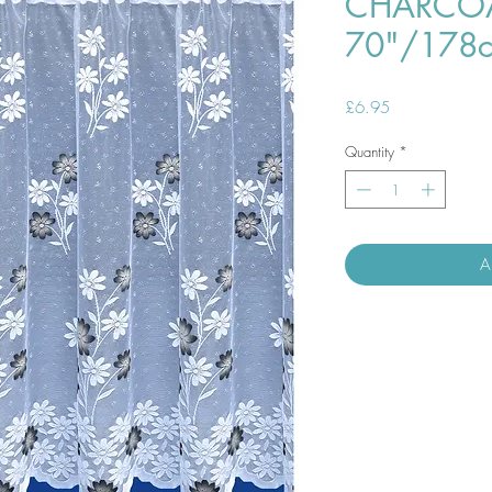
CHARCOA
70"/178
Price
£6.95
Quantity
*
A