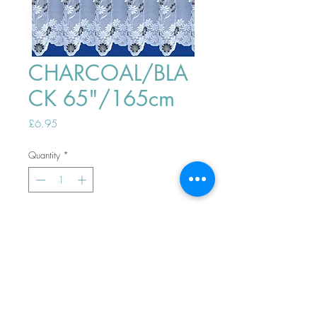
CHARCOAL/BLA
CK 65"/165cm
Price
£6.95
Quantity
*
ADD TO BASKET
Top
PHONE ORDERS WELCOME 10AM-
4PM