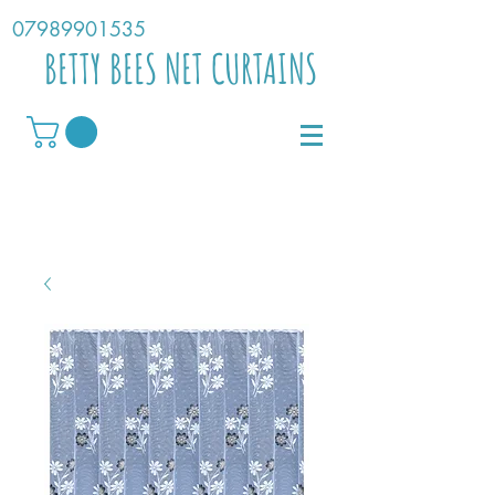
07989901535
BETTY BEES NET CURTAINS