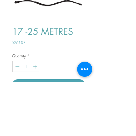
17 -25 METRES
Price
£9.00
Quantity
*
ADD TO BASKET
Top
PHONE ORDERS WELCOME 10AM-
4PM
07989901535