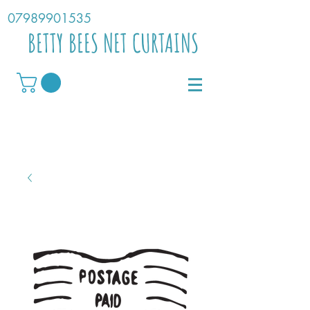
07989901535
BETTY BEES NET CURTAINS