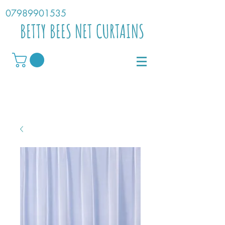
07989901535
BETTY BEES NET CURTAINS