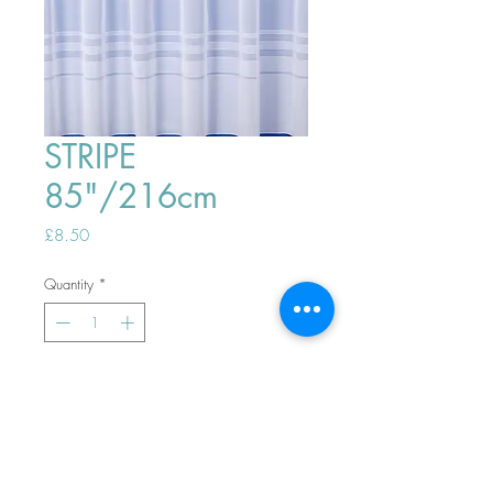
STRIPE
85"/216cm
Price
£8.50
Quantity
*
ADD TO BASKET
Top