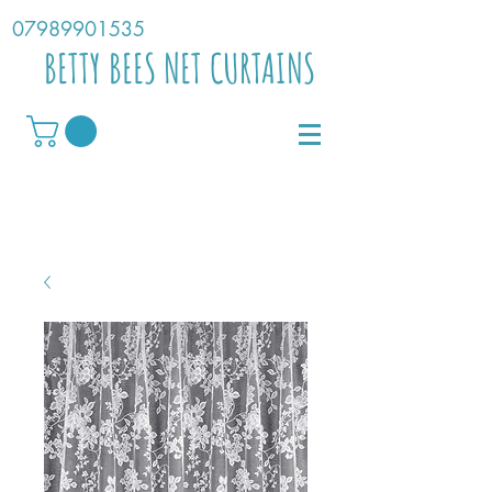
07989901535
BETTY BEES NET CURTAINS