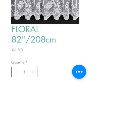
FLORAL
82"/208cm
Price
£7.95
Quantity
*
ADD TO BASKET
Top
PHONE ORDERS WELCOME 10AM-
4PM