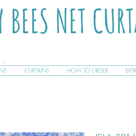
Y BEES NET CUR
GNS
CURTAINS
HOW TO ORDER
EXT