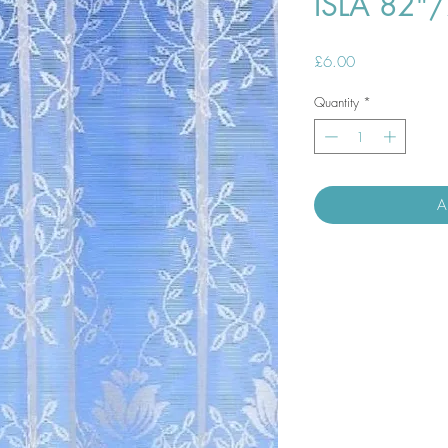
ISLA 82"
Price
£6.00
Quantity
*
A