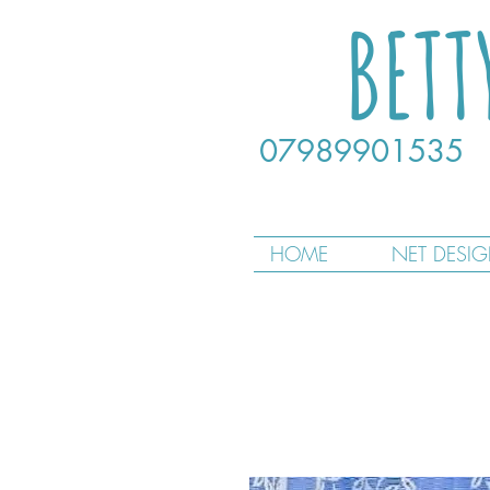
BETT
07989901535
HOME
NET DESI