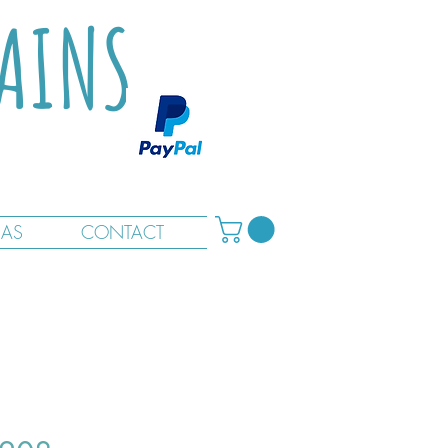
TAINS
RAS
CONTACT