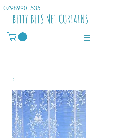
07989901535
BETTY BEES NET CURTAINS