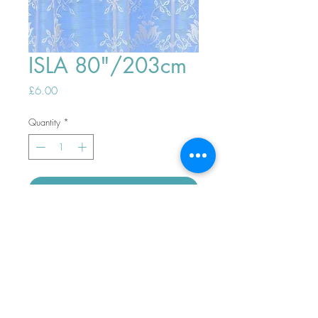
ISLA 80"/203cm
Price
£6.00
Quantity
*
ADD TO BASKET
Top
PHONE ORDERS WELCOME 10AM-
4PM
07989901535