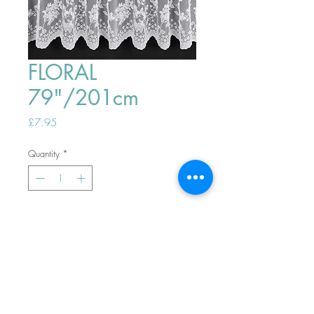
FLORAL
79"/201cm
Price
£7.95
Quantity
*
ADD TO BASKET
Top
PHONE ORDERS WELCOME 10AM-
4PM