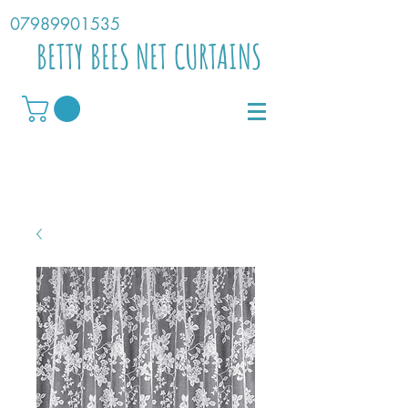
07989901535
BETTY BEES NET CURTAINS