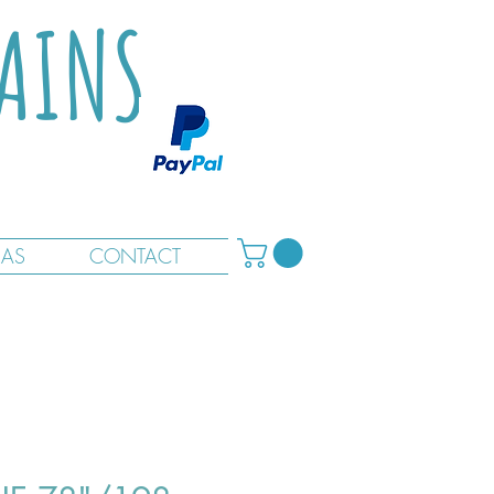
TAINS
RAS
CONTACT