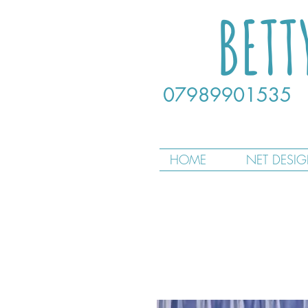
BETT
07989901535
HOME
NET DESI