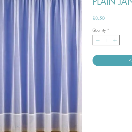
PLAIN JA
Price
£8.50
Quantity
*
A