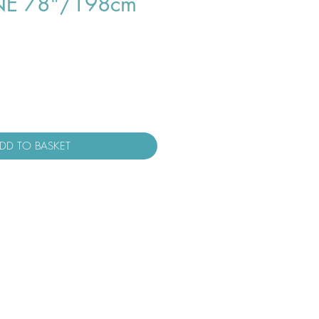
NE 78"/198cm
DD TO BASKET