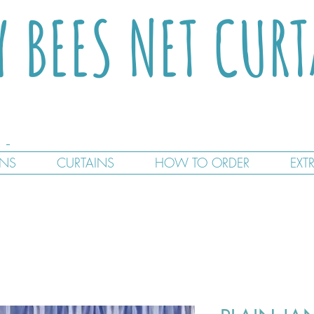
Y BEES NET CUR
GNS
CURTAINS
HOW TO ORDER
EXT