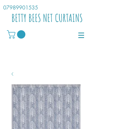
07989901535
BETTY BEES NET CURTAINS