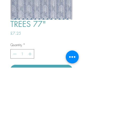
TREES 77"
Price
£7.25
Quantity
*
ADD TO BASKET
Top
PHONE ORDERS WELCOME 10AM-
4PM
07989901535