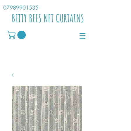
07989901535
BETTY BEES NET CURTAINS