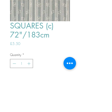
SQUARES (c)
72"/183cm
Price
£5.50
Quantity
*
ADD TO BASKET
Top
PHONE ORDERS WELCOME 10AM-
4PM