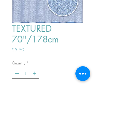
TEXTURED
70"/178cm
Price
£5.50
Quantity
*
ADD TO BASKET
Top
PHONE ORDERS WELCOME 10AM-
4PM