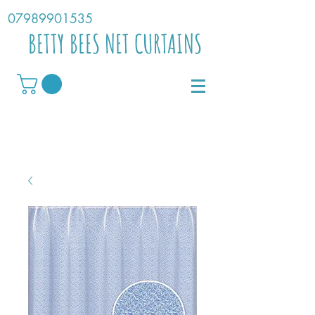
07989901535
BETTY BEES NET CURTAINS