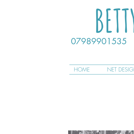
BETT
07989901535
HOME
NET DESI