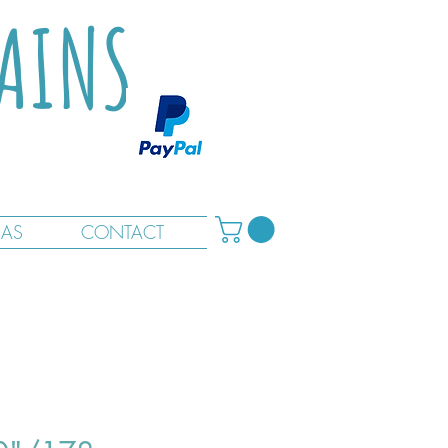
TAINS
RAS
CONTACT