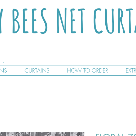
Y BEES NET CUR
GNS
CURTAINS
HOW TO ORDER
EXT