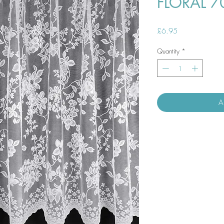
FLORAL 7
Price
£6.95
Quantity
*
A