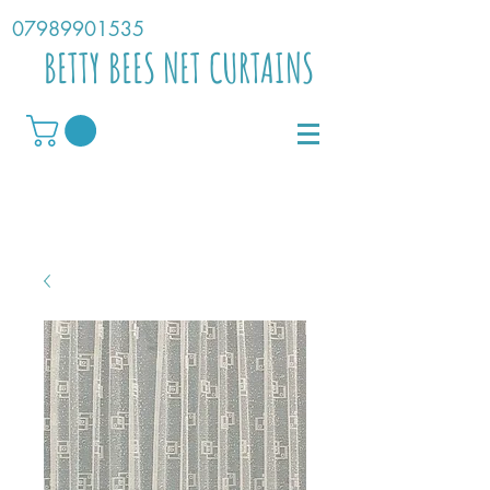
07989901535
BETTY BEES NET CURTAINS