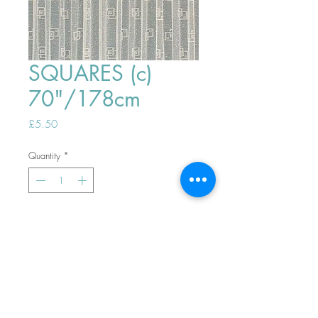
SQUARES (c)
70"/178cm
Price
£5.50
Quantity
*
ADD TO BASKET
Top
PHONE ORDERS WELCOME 10AM-
4PM