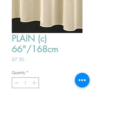
PLAIN (c)
66"/168cm
Price
£7.50
Quantity
*
ADD TO BASKET
Top
PHONE ORDERS WELCOME 10AM-