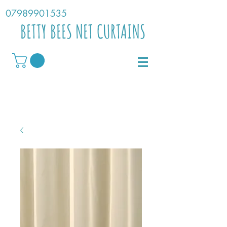
07989901535
BETTY BEES NET CURTAINS