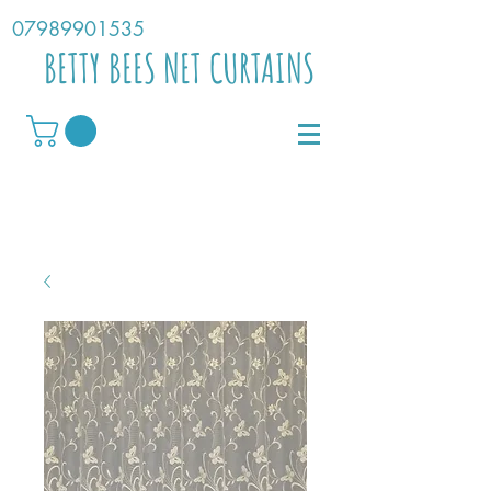
07989901535
BETTY BEES NET CURTAINS