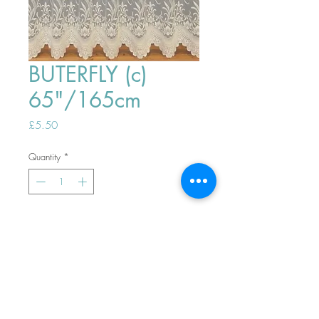
BUTERFLY (c)
65"/165cm
Price
£5.50
Quantity
*
ADD TO BASKET
Top
PHONE ORDERS WELCOME 10AM-
4PM