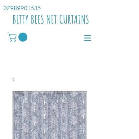
07989901535
BETTY BEES NET CURTAINS