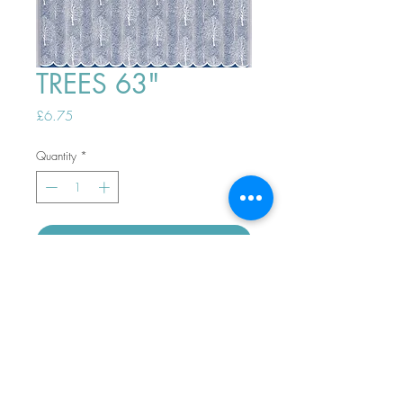
TREES 63"
Price
£6.75
Quantity
*
ADD TO BASKET
Top
PHONE ORDERS WELCOME 10AM-
4PM
07989901535