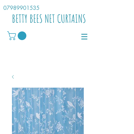
07989901535
BETTY BEES NET CURTAINS