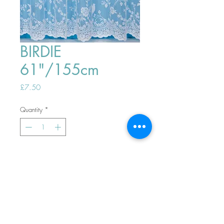
BIRDIE
61"/155cm
Price
£7.50
Quantity
*
ADD TO BASKET
Top
PHONE ORDERS WELCOME 10AM-
4PM