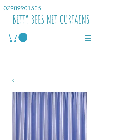
07989901535
BETTY BEES NET CURTAINS