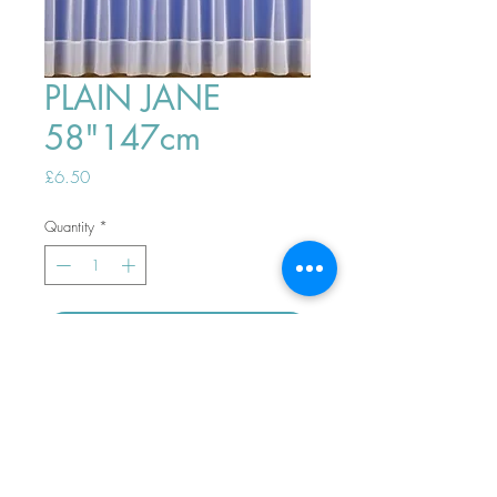
PLAIN JANE
58"147cm
Price
£6.50
Quantity
*
ADD TO BASKET
Top
PHONE ORDERS WELCOME 10AM-
4PM