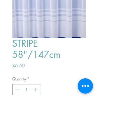
STRIPE
58"/147cm
Price
£6.50
Quantity
*
ADD TO BASKET
Top