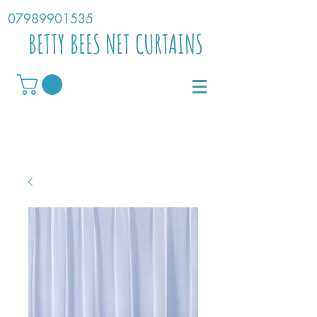
07989901535
BETTY BEES NET CURTAINS