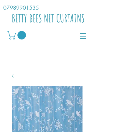
07989901535
BETTY BEES NET CURTAINS