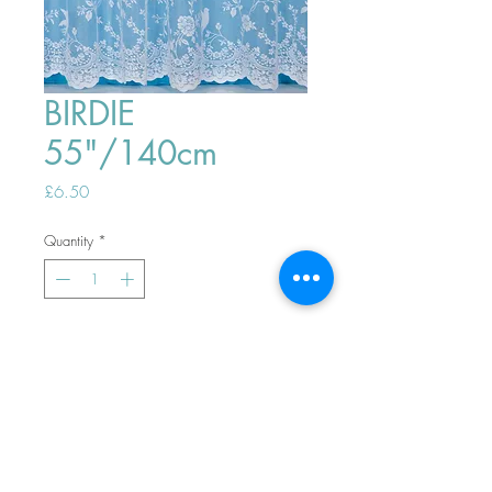
BIRDIE
55"/140cm
Price
£6.50
Quantity
*
ADD TO BASKET
Top
PHONE ORDERS WELCOME 10AM-
4PM