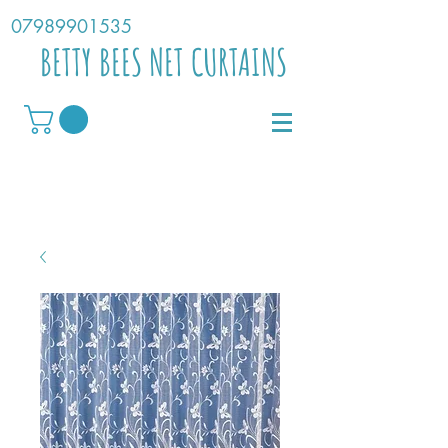
07989901535
BETTY BEES NET CURTAINS