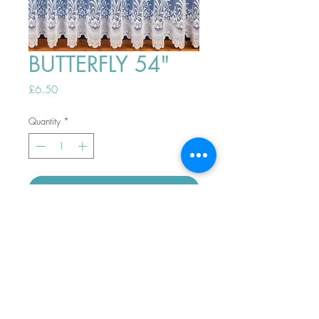
BUTTERFLY 54"
Price
£6.50
Quantity
*
ADD TO BASKET
Top
PHONE ORDERS WELCOME 10AM-
4PM
07989901535