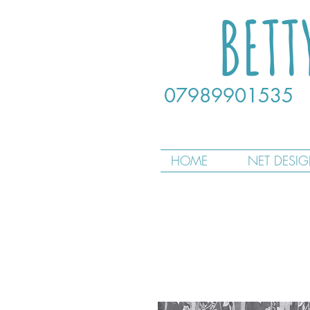
BETT
07989901535
HOME
NET DESI