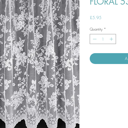
FLORAL 5
Price
£5.95
Quantity
*
A