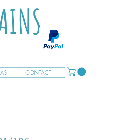
TAINS
RAS
CONTACT