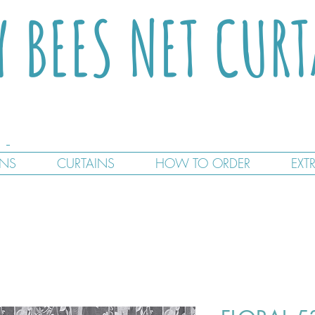
Y BEES NET CUR
GNS
CURTAINS
HOW TO ORDER
EXT