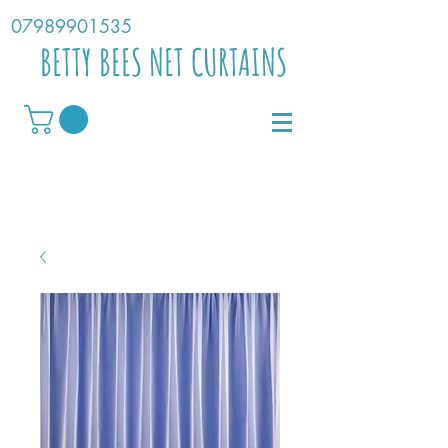
07989901535
BETTY BEES NET CURTAINS