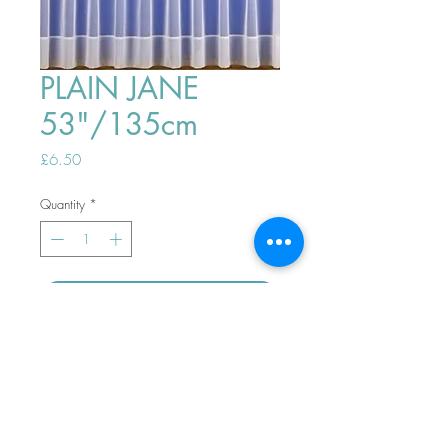
PLAIN JANE
53"/135cm
Price
£6.50
Quantity
*
ADD TO BASKET
Top
PHONE ORDERS WELCOME 10AM-
4PM