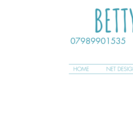
BETT
07989901535
HOME
NET DESI