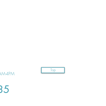
Top
AM-4PM
35