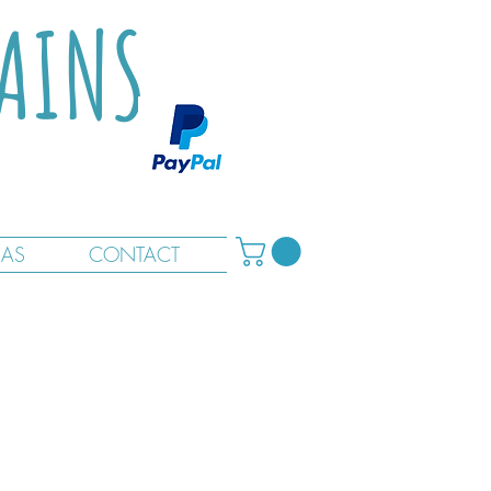
TAINS
RAS
CONTACT