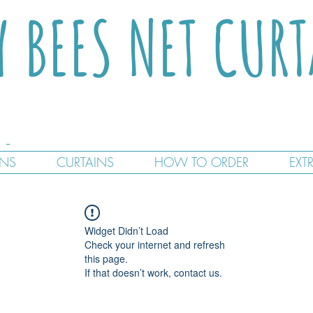
Y BEES NET CUR
GNS
CURTAINS
HOW TO ORDER
EXT
Widget Didn’t Load
Check your internet and refresh
this page.
If that doesn’t work, contact us.