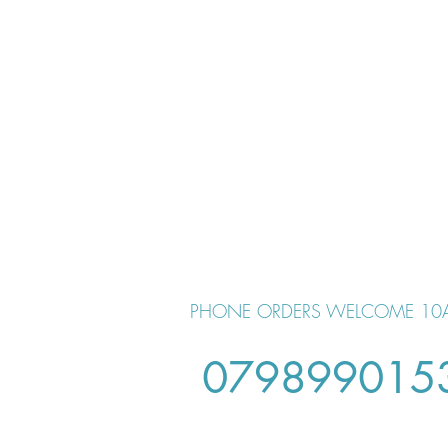
PHONE ORDERS WELCOME 10
079899015