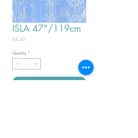
ISLA 47"/119cm
Price
£4.50
Quantity
*
ADD TO BASKET
Top
PHONE ORDERS WELCOME 10AM-
4PM
07989901535