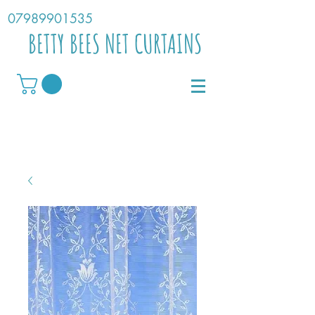
07989901535
BETTY BEES NET CURTAINS