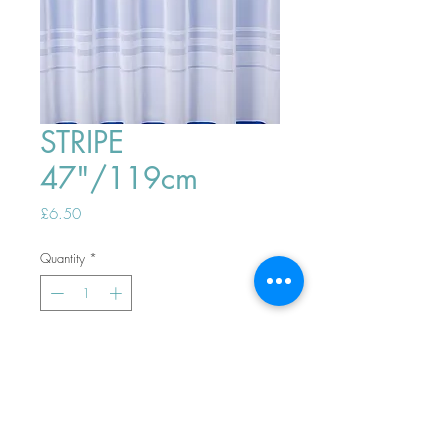
STRIPE
47"/119cm
Price
£6.50
Quantity
*
ADD TO BASKET
Top