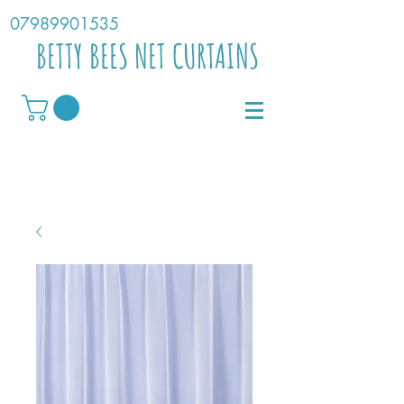
07989901535
BETTY BEES NET CURTAINS